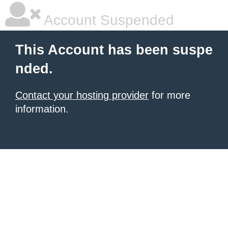
Account Suspended
This Account has been suspe
nded.
Contact your hosting provider
for more
information.