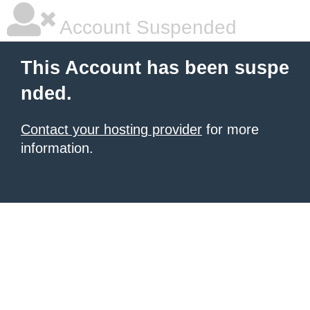
Account Suspended
This Account has been suspe
nded.
Contact your hosting provider
for more
information.