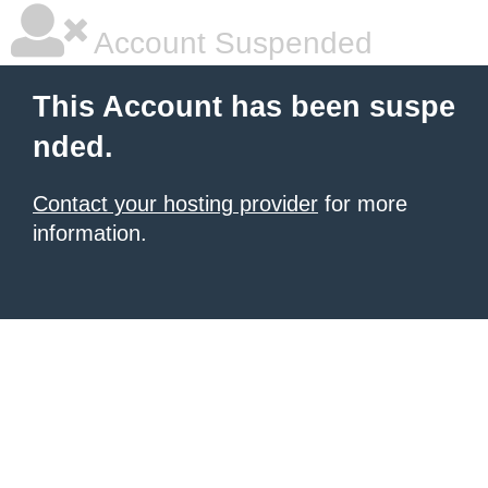
Account Suspended
This Account has been suspe
nded.
Contact your hosting provider
for more
information.