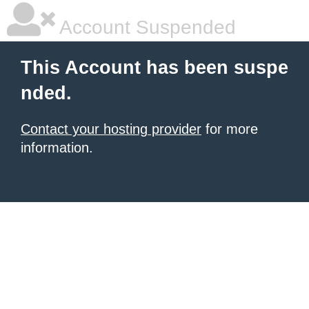
Account Suspended
This Account has been suspe
nded.
Contact your hosting provider
for more
information.