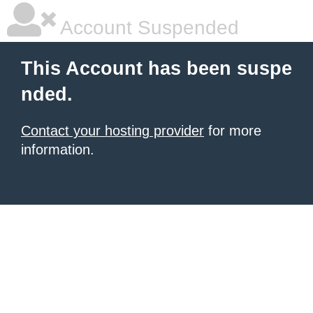
Account Suspended
This Account has been suspe
nded.
Contact your hosting provider
for more
information.