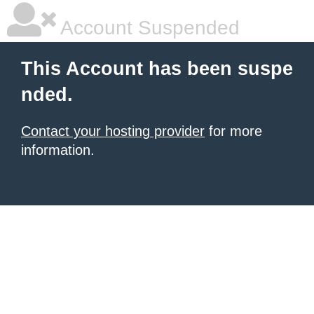
Account Suspended
This Account has been suspe
nded.
Contact your hosting provider
for more
information.