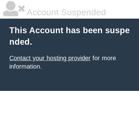
Account Suspended
This Account has been suspe
nded.
Contact your hosting provider
for more
information.