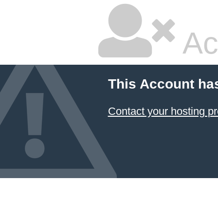
Ac
This Account ha
Contact your hosting pr